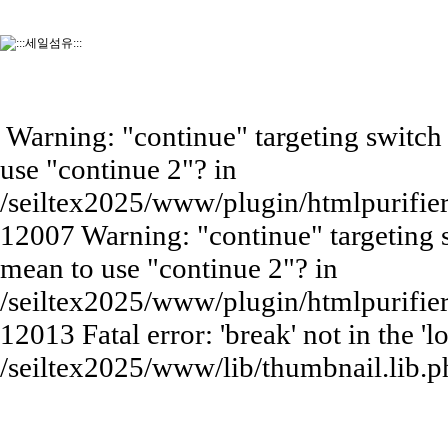
Warning: "continue" targeting switch 
use "continue 2"? in
/seiltex2025/www/plugin/htmlpurifie
12007 Warning: "continue" targeting s
mean to use "continue 2"? in
/seiltex2025/www/plugin/htmlpurifie
12013 Fatal error: 'break' not in the 'l
/seiltex2025/www/lib/thumbnail.lib.p